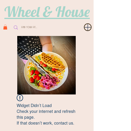
Wheel & House
Widget Didn’t Load
Check your internet and refresh
this page.
If that doesn’t work, contact us.