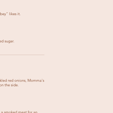
ey" likes it.
ed sugar.
ickled red onions, Momma's
n the side.
d a smoked meat for an