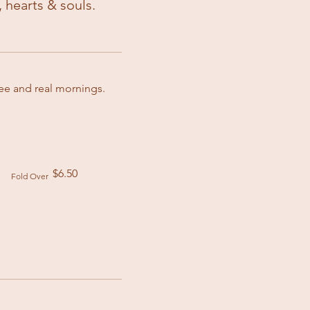
 hearts & souls.
fee and real mornings.
.
$6.50
Fold Over