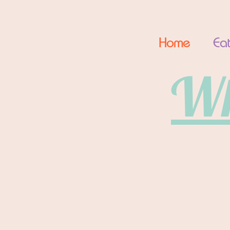
Home
Eat
Wh