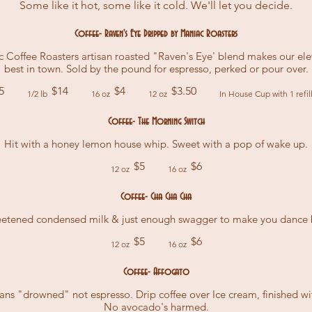
Some like it hot, some like it cold. We'll let you decide.
Coffee- Raven's Eye Dripped by Maniac Roasters
Coffee Roasters artisan roasted "Raven's Eye' blend makes our elev
best in town. Sold by the pound for espresso, perked or pour over.
5
$14
$4
$3.50
1/2 lb
16 oz
12 oz
In House Cup with 1 refil
Coffee- The Morning Switch
Hit with a honey lemon house whip. Sweet with a pop of wake up.
$5
$6
12 oz
16 oz
Coffee- Cha Cha Cha
eetened condensed milk & just enough swagger to make you dance 
$5
$6
12 oz
16 oz
Coffee- Affogato
ns "drowned" not espresso. Drip coffee over Ice cream, finished w
No avocado's harmed.