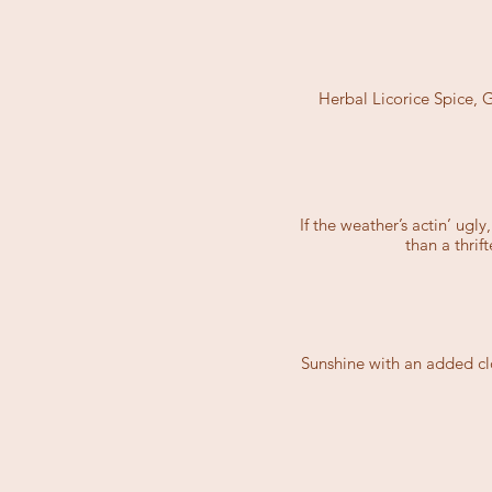
Herbal Licorice Spice,
If the weather’s actin’ ugl
than a thri
Sunshine with an added clo