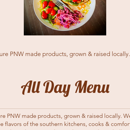
re PNW made products, grown & raised locally. We
All Day Menu
re PNW made products, grown & raised locally. We 
he flavors of the southern kitchens, cooks & comfo