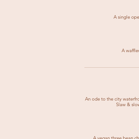
A single ope
A waffle
An ode to the city waterf
Slaw & slo
A vegan three bean ch