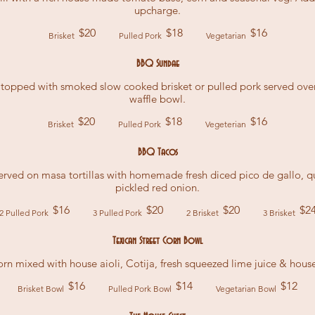
upcharge.
$20
$18
$16
Brisket
Pulled Pork
Vegetarian
BBQ Sundae
pped with smoked slow cooked brisket or pulled pork served over 
waffle bowl.
$20
$18
$16
Brisket
Pulled Pork
Vegeterian
BBQ Tacos
rved on masa tortillas with homemade fresh diced pico de gallo,
pickled red onion.
$16
$20
$20
$2
2 Pulled Pork
3 Pulled Pork
2 Brisket
3 Brisket
Texican Street Corn Bowl
rn mixed with house aioli, Cotija, fresh squeezed lime juice & house
$16
$14
$12
Brisket Bowl
Pulled Pork Bowl
Vegetarian Bowl