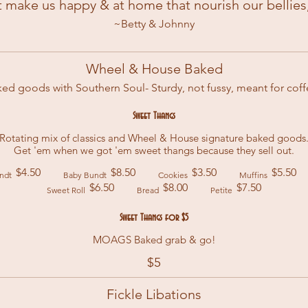
t make us happy & at home that nourish our bellies,
~Betty & Johnny
Wheel & House Baked
ed goods with Southern Soul- Sturdy, not fussy, meant for cof
Sweet Thangs
Rotating mix of classics and Wheel & House signature baked goods
Get 'em when we got 'em sweet thangs because they sell out.
$4.50
$8.50
$3.50
$5.50
ndt
Baby Bundt
Cookies
Muffins
$6.50
$8.00
$7.50
Sweet Roll
Bread
Petite
Sweet Thangs for $5
MOAGS Baked grab & go!
$5
Fickle Libations