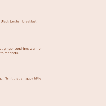
lack English Breakfast,
 hot ginger sunshine: warmer
ith manners.
 "Isn't that a happy little