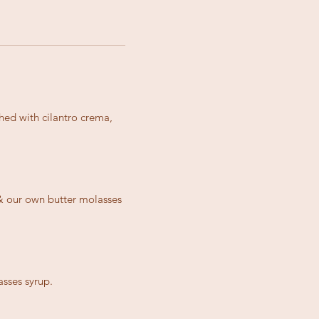
hed with cilantro crema,
 & our own butter molasses