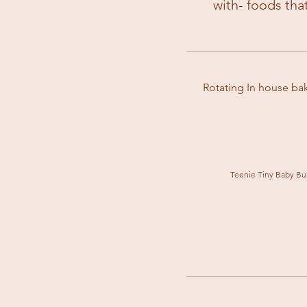
with- foods tha
Rotating In house bak
Teenie Tiny Baby Bu