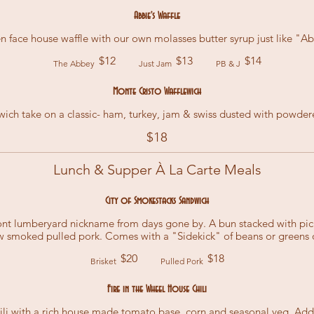
Abbie's Waffle
n face house waffle with our own molasses butter syrup just like "Abb
$12
$13
$14
The Abbey
Just Jam
PB & J
Monte Cristo Wafflewich
wich take on a classic- ham, turkey, jam & swiss dusted with powder
$18
Lunch & Supper À La Carte Meals
City of Smokestacks Sandwich
ront lumberyard nickname from days gone by. A bun stacked with p
w smoked pulled pork. Comes with a "Sidekick" of beans or greens o
$20
$18
Brisket
Pulled Pork
Fire in the Wheel House Chili
ili with a rich house made tomato base, corn and seasonal veg. Ad