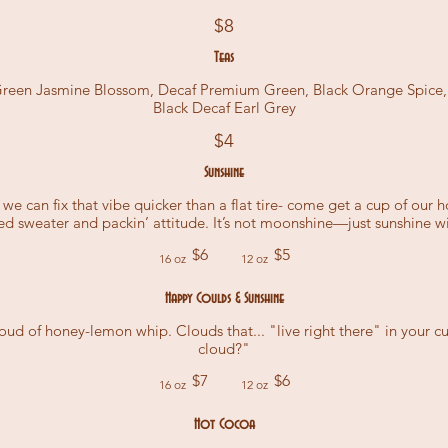
$8
Teas
 Green Jasmine Blossom, Decaf Premium Green, Black Orange Spice, B
Black Decaf Earl Grey
$4
Sunshine
y, we can fix that vibe quicker than a flat tire- come get a cup of our
fted sweater and packin’ attitude. It’s not moonshine—just sunshine w
$6
$5
16 oz
12 oz
Happy Coulds & Sunshine
ud of honey-lemon whip. Clouds that... "live right there" in your cup.
cloud?"
$7
$6
16 oz
12 oz
Hot Cocoa