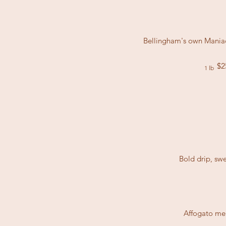
Bellingham's own Maniac 
$2
1 lb
Bold drip, sw
Affogato mea