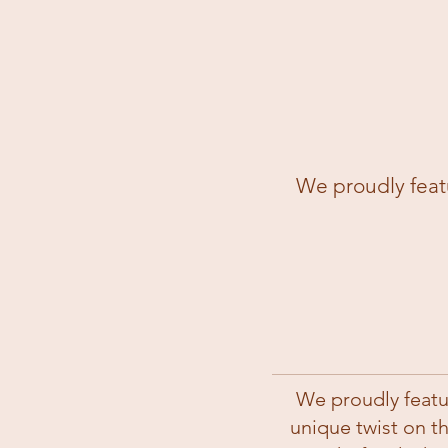
We proudly featu
We proudly featu
unique twist on t