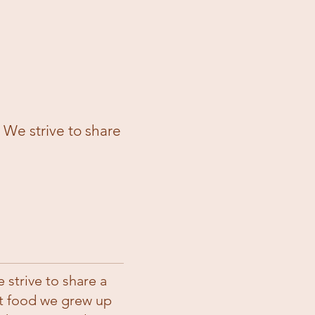
 strive to share a unique twist on the flavors 
strive to share a
rt food we grew up