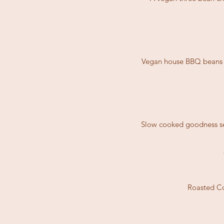
Vegan house BBQ beans to
Slow cooked goodness se
Roasted Co