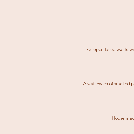
An open faced waffle wi
A wafflewich of smoked pu