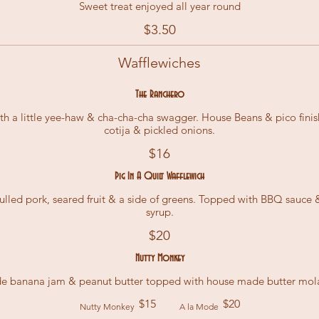
Sweet treat enjoyed all year round
$3.50
Wafflewiches
The Ranchero
th a little yee-haw & cha-cha-cha swagger. House Beans & pico finis
cotija & pickled onions.
$16
Pig In A Quilt Wafflewich
lled pork, seared fruit & a side of greens. Topped with BBQ sauce
syrup.
$20
Nutty Monkey
$15
$20
Nutty Monkey
A la Mode