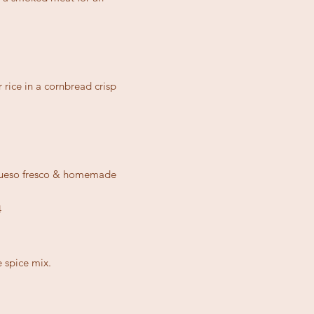
rice in a cornbread crisp
 queso fresco & homemade
4
 spice mix.