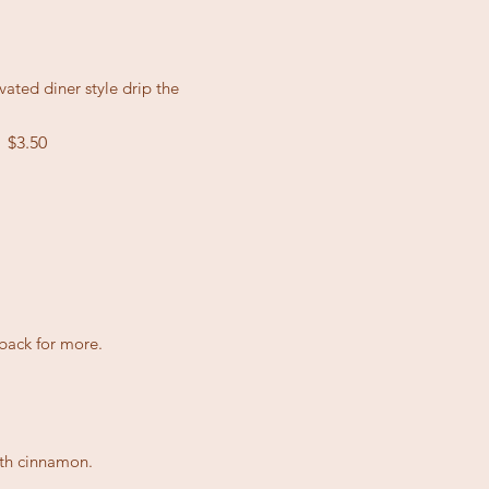
ated diner style drip the
$3.50
l
back for more.
ith cinnamon.