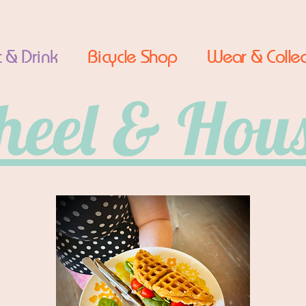
 & Drink
Bicycle Shop
Wear & Collec
eel & Hou