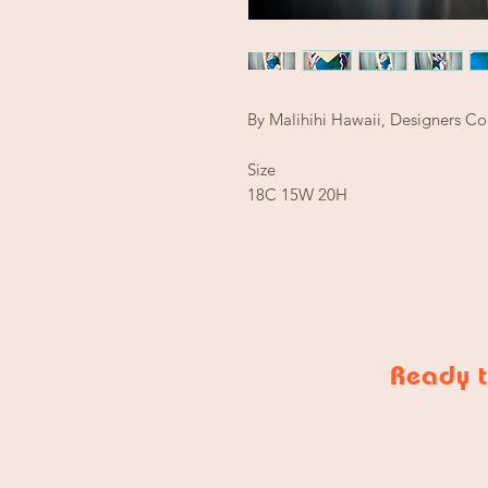
By Malihihi Hawaii, Designers Co
Size
18C 15W 20H
Ready t