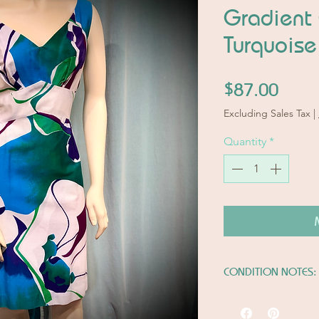
Gradient
Turquoise
Price
$87.00
Excluding Sales Tax
|
Quantity
*
CONDITION NOTES:
Very Good Conditi
Please note last tw