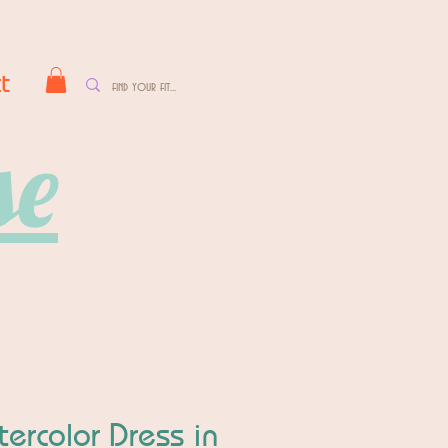
t
se
ercolor Dress in