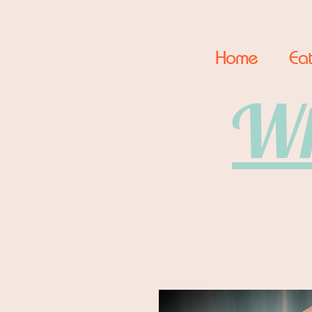
Home
Eat
Wh