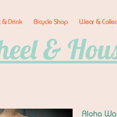
 & Drink
Bicycle Shop
Wear & Collec
eel & Hou
Aloha Wat