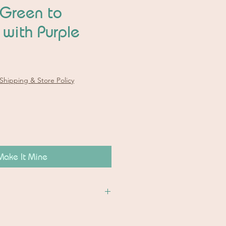
 Green to
 with Purple
Shipping & Store Policy
Make It Mine
on:
o pictures.