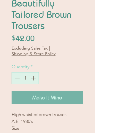
Beautifully
Tailored Brown
Trousers
Price
$42.00
Excluding Sales Tax
|
Shipping & Store Policy
Quantity
*
Make It Mine
High waisted brown trouser.
A.E. 1980’s
Size