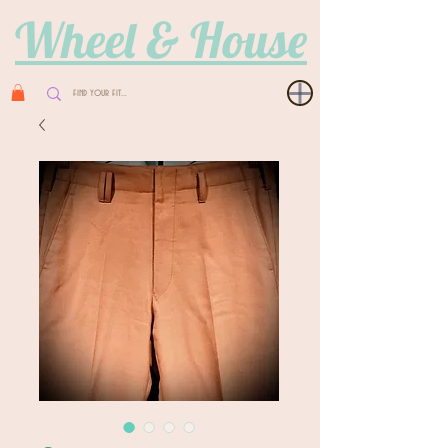
Wheel & House