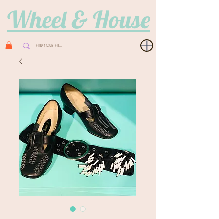
Wheel & House