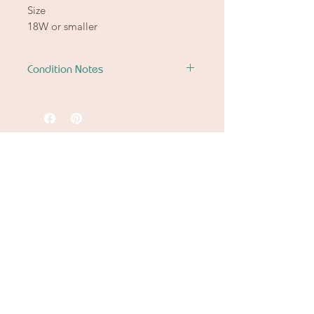
Size
18W or smaller
Condition Notes
Good Condition
Nothing to note.
Ready to let go of
the good stuff
from another chapter?
Spring Cleaning
Downsizing
Settling An Estate
Fit or Style Shift
Let Betty & Johnny continue the story.