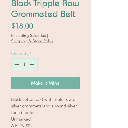
Black Tripple Row
Grommeted Belt
Price
$18.00
Excluding Sales Tax
|
Shipping & Store Policy
Quantity
*
Make It Mine
Black cotton belt with triple row of
silver grommets!and a round silver
tone buckle.
Unmarked.
A.E. 1990’s