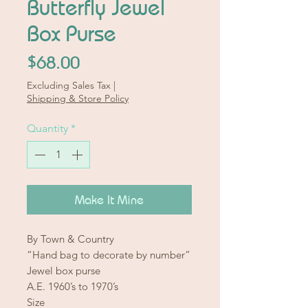
Butterfly Jewel
Box Purse
Price
$68.00
Excluding Sales Tax
|
Shipping & Store Policy
Quantity
*
Make It Mine
By Town & Country
“Hand bag to decorate by number”
Jewel box purse
A.E. 1960’s to 1970’s
Size