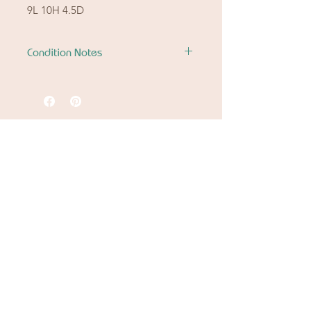
9L 10H 4.5D
Condition Notes
See photo details.
Ready to let go of
the good stuff
from another chapter?
Spring Cleaning
Downsizing
Settling An Estate
Fit or Style Shift
Let Betty & Johnny continue the story.