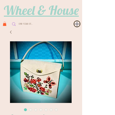
Wheel & House