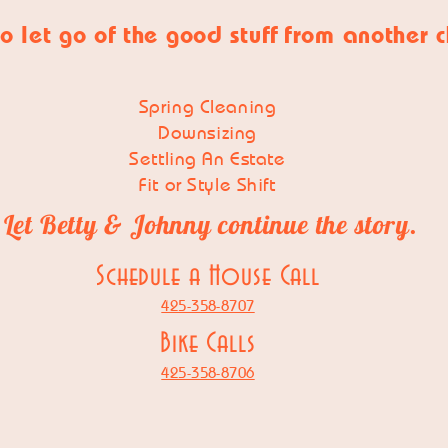
o let go of
the good stuff
from another 
Spring Cleaning
Downsizing
Settling An Estate
Fit or Style Shift
Let Betty & Johnny continue the story.
Schedule a House Call
425-358-8707
Bike Calls
425-358-8706