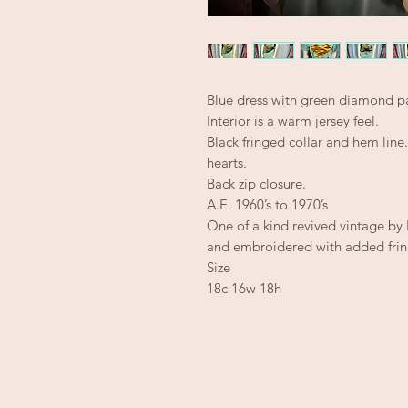
Blue dress with green diamond pa
Interior is a warm jersey feel.
Black fringed collar and hem lin
hearts.
Back zip closure.
A.E. 1960’s to 1970’s
One of a kind revived vintage b
and embroidered with added frin
Size
18c 16w 18h