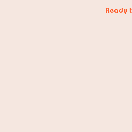
Ready t