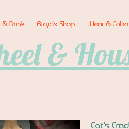
 & Drink
Bicycle Shop
Wear & Collec
eel & Hou
Cat’s Cra