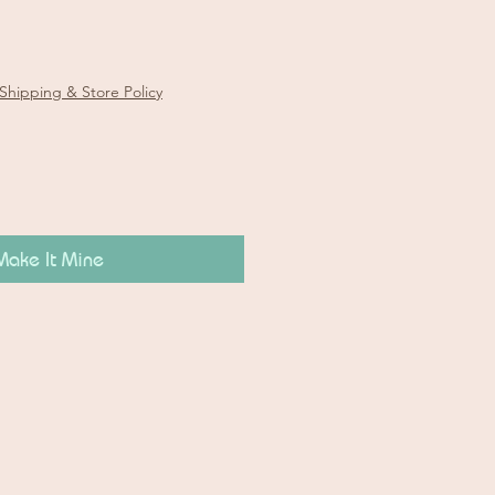
e
Shipping & Store Policy
Make It Mine