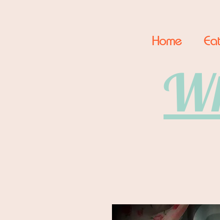
Home
Eat
Wh