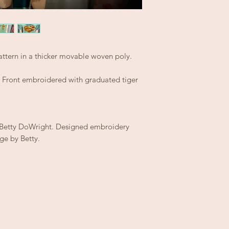
ttern in a thicker movable woven poly.
e. Front embroidered with graduated tiger
y Betty DoWright. Designed embroidery
ge by Betty.