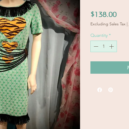
Pric
$138.00
Excluding Sales Tax
|
Quantity
*