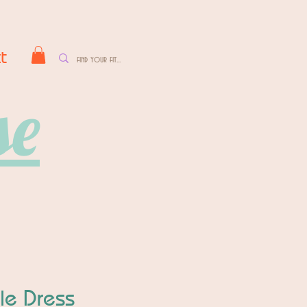
t
se
dle Dress