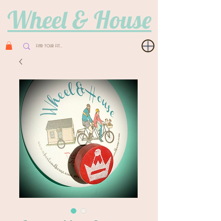
Wheel & House