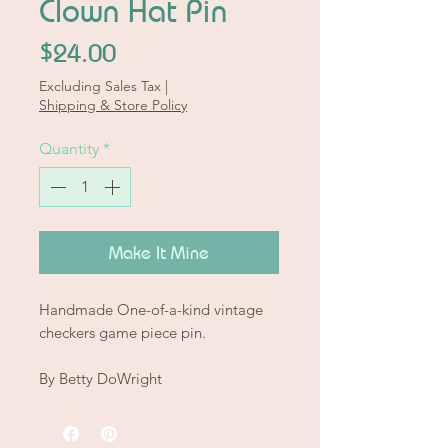
Clown Hat Pin
Price
$24.00
Excluding Sales Tax
|
Shipping & Store Policy
Quantity
*
Make It Mine
Handmade One-of-a-kind vintage
checkers game piece pin.
By Betty DoWright