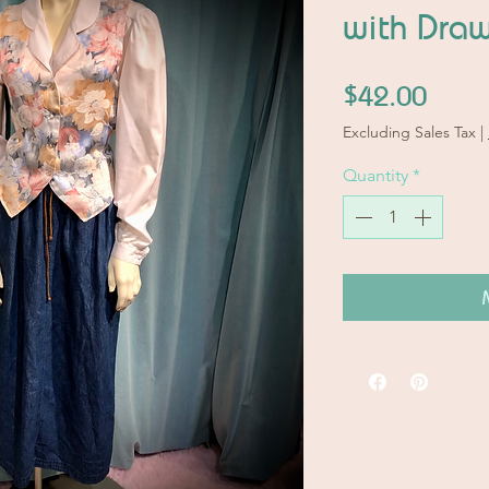
with Draw
Price
$42.00
Excluding Sales Tax
|
Quantity
*