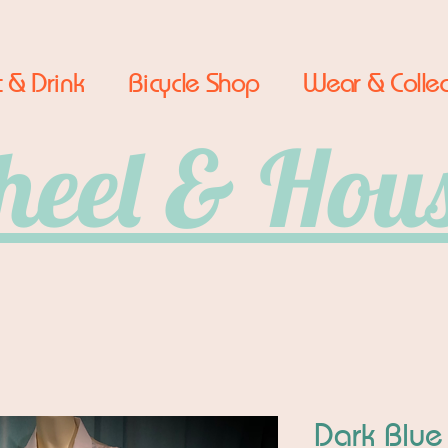
 & Drink
Bicycle Shop
Wear & Collec
eel & Hou
Dark Blue