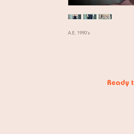
A.E. 1990's
Ready t