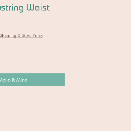
string Waist
Shipping & Store Policy
Make It Mine