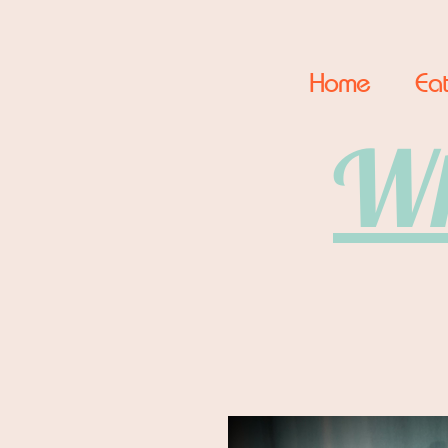
Home
Eat
Wh