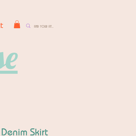
t
se
 Denim Skirt