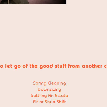
o let go of
the good stuff
from another 
Spring Cleaning
Downsizing
Settling An Estate
Fit or Style Shift