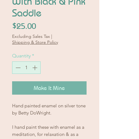
With Black & Pink
Saddle
Price
$25.00
Excluding Sales Tax
|
Shipping & Store Policy
Quantity
*
Make It Mine
Hand painted enamel on silver tone
by Betty DoWright.
I hand paint these with enamel as a
meditation, for relaxation & as a