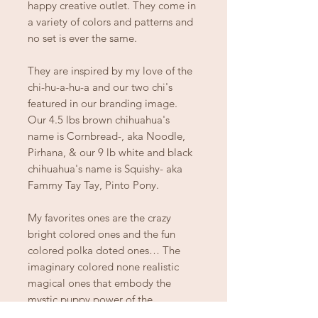
happy creative outlet. They come in
a variety of colors and patterns and
no set is ever the same.
They are inspired by my love of the
chi-hu-a-hu-a and our two chi's
featured in our branding image.
Our 4.5 lbs brown chihuahua's
name is Cornbread-, aka Noodle,
Pirhana, & our 9 lb white and black
chihuahua's name is Squishy- aka
Fammy Tay Tay, Pinto Pony.
My favorites ones are the crazy
bright colored ones and the fun
colored polka doted ones… The
imaginary colored none realistic
magical ones that embody the
mystic puppy power of the
chihuahua!