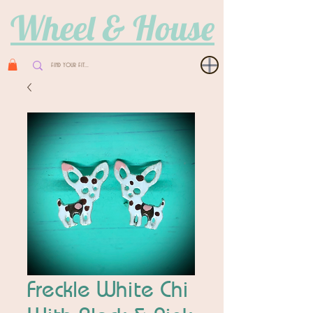
Wheel & House
Freckle White Chi