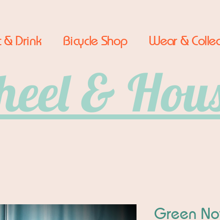
 & Drink
Bicycle Shop
Wear & Collec
eel & Hou
Green No