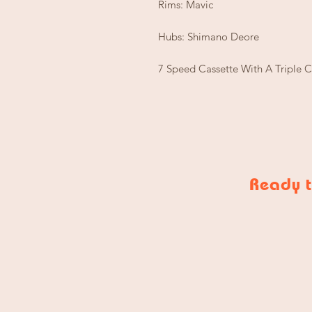
Rims: Mavic
Hubs: Shimano Deore
7 Speed Cassette With A Triple 
Ready t