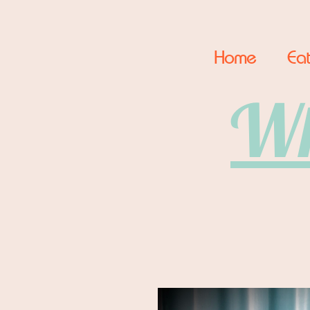
Home
Eat
Wh