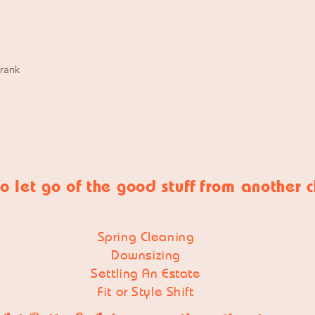
Crank
o let go of
the good stuff
from another 
Spring Cleaning
Downsizing
Settling An Estate
Fit or Style Shift