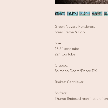
Green Novara Ponderosa
Steel Frame & Fork
Size:
18.5” seat tube
22” top tube
Gruppo:
Shimano Deore/Deore DX
Brakes: Cantilever
Shifters:
Thumb (indexed rear/friction fron