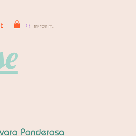
t
se
vara Ponderosa