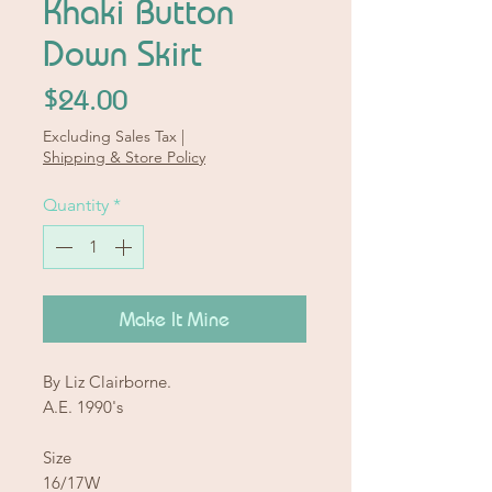
Khaki Button
Down Skirt
Price
$24.00
Excluding Sales Tax
|
Shipping & Store Policy
Quantity
*
Make It Mine
By Liz Clairborne.
A.E. 1990's
Size
16/17W