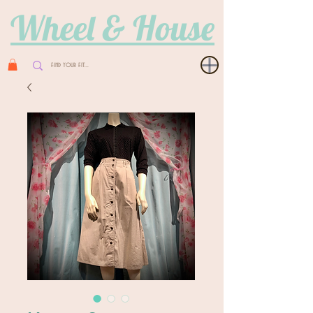
Wheel & House