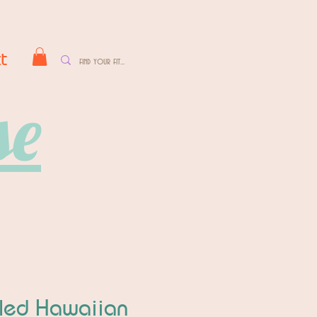
t
se
fled Hawaiian