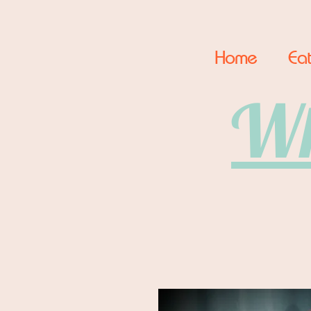
Home
Eat
Wh