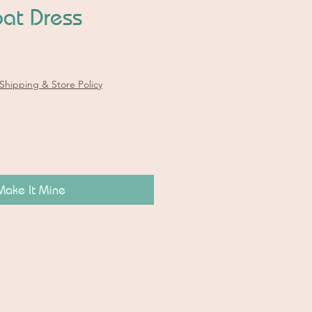
at Dress
Shipping & Store Policy
Make It Mine