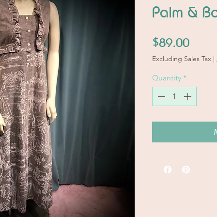
Palm & Bo
Price
$89.00
Excluding Sales Tax
|
Quantity
*