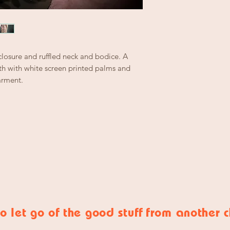
closure and ruffled neck and bodice. A
h with white screen printed palms and
arment.
o let go of
the good stuff
from another 