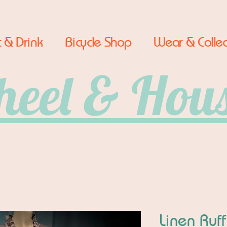
 & Drink
Bicycle Shop
Wear & Collec
eel & Hou
Linen Ruf