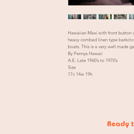
Hawaiian Maxi with front button 
heavy combed linen type barkclot
boats. This is a very well made g
By Pennys Hawaii
A.E. Late 1960’s to 1970’s
Size
17c 14w 19h
Ready t