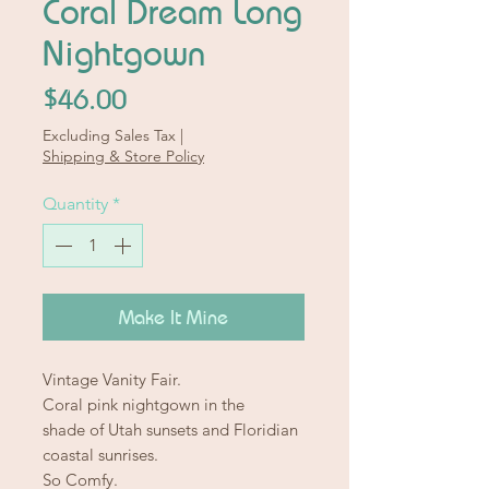
Coral Dream Long
Nightgown
Price
$46.00
Excluding Sales Tax
|
Shipping & Store Policy
Quantity
*
Make It Mine
Vintage Vanity Fair.
Coral pink nightgown in the
shade of Utah sunsets and Floridian
coastal sunrises.
So Comfy.