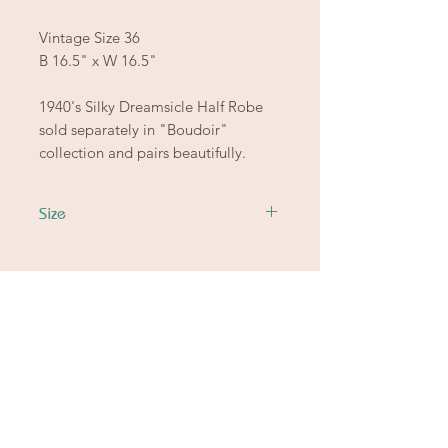
Vintage Size 36
B 16.5" x W 16.5"
1940's Silky Dreamsicle Half Robe
sold separately in "Boudoir"
collection and pairs beautifully.
Size
Ready to let go of
the good stuff
from another chapter?