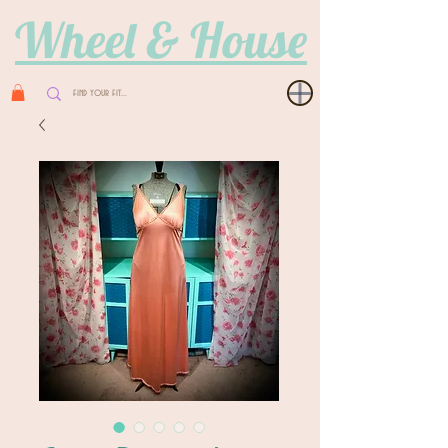
Wheel & House