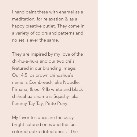
I hand paint these with enamel as a
meditation, for relaxation & as a
happy creative outlet. They come in
a variety of colors and patterns and
no set is ever the same.
They are inspired by my love of the
chi-hu-a-hu-a and our two chi's
featured in our branding image.
Our 4.5 lbs brown chihuahua's
name is Cornbread-, aka Noodle,
Pirhana, & our 9 lb white and black
chihuahua's name is Squishy- aka
Fammy Tay Tay, Pinto Pony.
My favorites ones are the crazy
bright colored ones and the fun
colored polka doted ones… The