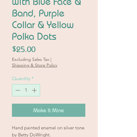
with Blue Face &
Band, Purple
Collar & Yellow
Polka Dots
Price
$25.00
Excluding Sales Tax
|
Shipping & Store Policy
Quantity
*
Make It Mine
Hand painted enamel on silver tone
by Betty DoWright.