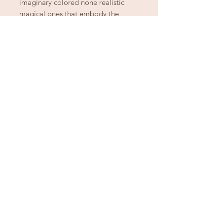
imaginary colored none realistic
magical ones that embody the
mystic puppy power of the
chihuahua!
Ready to let go of
the good stuff
from another chapter?
Spring Cleaning
Downsizing
Settling An Estate
Fit or Style Shift
Let Betty & Johnny continue the story.
Schedule a House Call