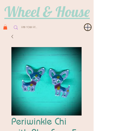
Wheel & House
Periwinkle Chi