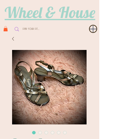
Wheel & House