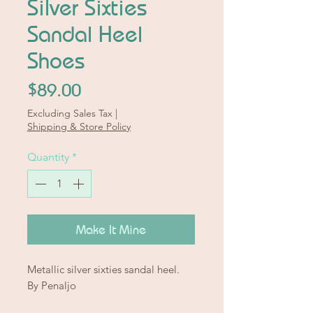
Silver Sixties
Sandal Heel
Shoes
Price
$89.00
Excluding Sales Tax
|
Shipping & Store Policy
Quantity
*
Make It Mine
Metallic silver sixties sandal heel.
By Penaljo