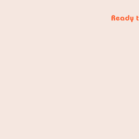
Ready t