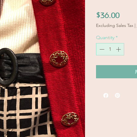
Price
$36.00
Excluding Sales Tax
|
Quantity
*