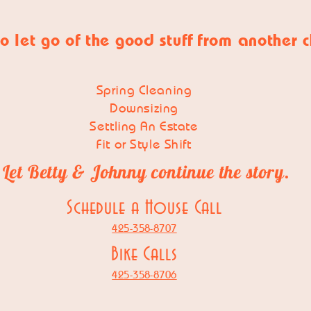
o let go of
the good stuff
from another 
Spring Cleaning
Downsizing
Settling An Estate
Fit or Style Shift
Let Betty & Johnny continue the story.
Schedule a House Call
425-358-8707
Bike Calls
425-358-8706