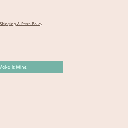
Shipping & Store Policy
Make It Mine