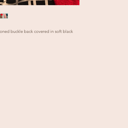
rtoned buckle back covered in soft black