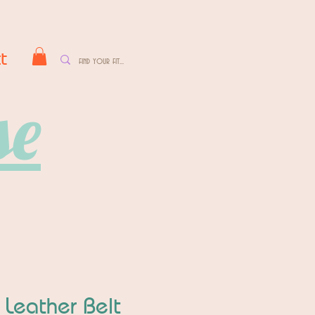
t
se
 Leather Belt