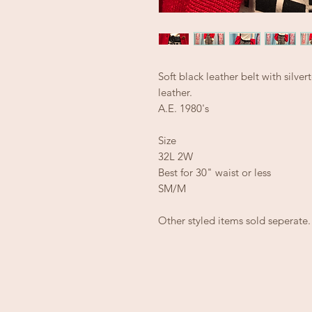
Soft black leather belt with silve
leather.
A.E. 1980's
Size
32L 2W
Best for 30" waist or less
SM/M
Other styled items sold seperate.