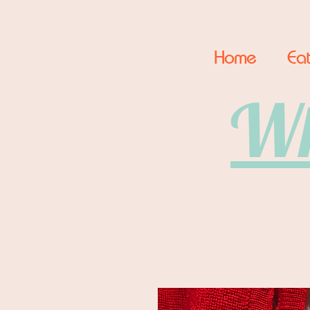
Home
Eat
Wh