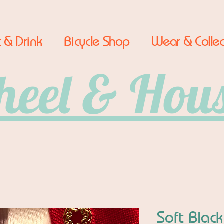
 & Drink
Bicycle Shop
Wear & Collec
eel & Hou
Soft Black